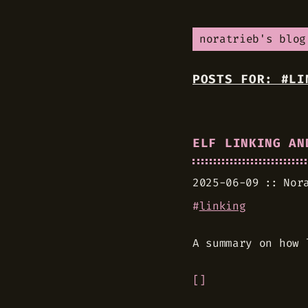
noratrieb's blog
POSTS FOR: #LI
ELF LINKING AN
2025-06-09
Nor
#
linking
A summary on how 