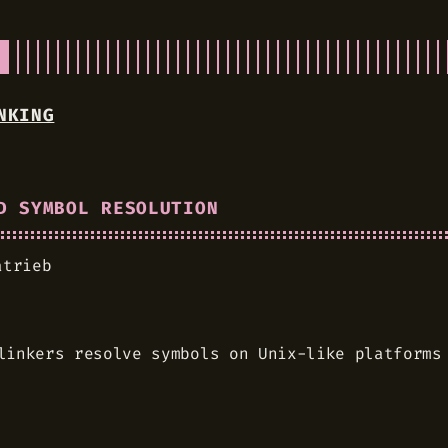
NKING
D SYMBOL RESOLUTION
atrieb
linkers resolve symbols on Unix-like platforms