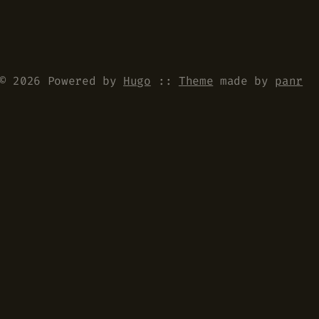
© 2026 Powered by
Hugo
::
Theme
made by
panr